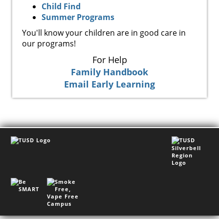
Child Find
Summer Programs
You'll know your children are in good care in
our programs!
For Help
Family Handbook
Email Early Learning