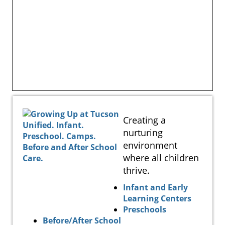
Creating a
nurturing
environment
where all children
thrive.
Infant and Early
Learning Centers
Preschools
Before/After School