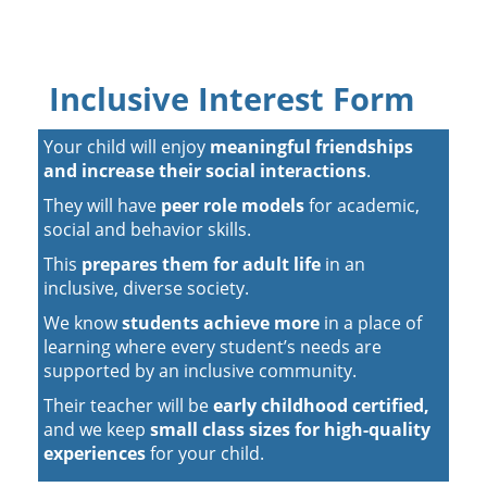
Inclusive Interest Form
Your child will enjoy
meaningful friendships
and increase their social interactions
.
They will have
peer role models
for academic,
social and behavior skills.
This
prepares them for adult life
in an
inclusive, diverse society.
We know
students achieve more
in a place of
learning where every student’s needs are
supported by an inclusive community.
Their teacher will be
early childhood certified,
and we keep
small class sizes for high-quality
experiences
for your child.