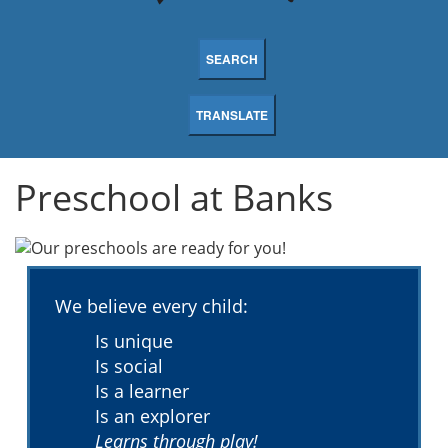
SEARCH
TRANSLATE
Preschool at Banks
We believe every child:
Is unique
Is social
Is a learner
Is an explorer
Learns through play!