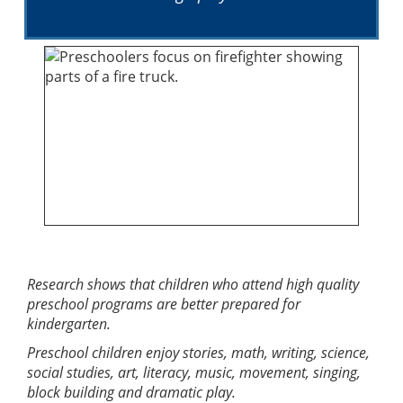
Research shows that children who attend high quality
preschool programs are better prepared for
kindergarten.
Preschool children enjoy stories, math, writing, science,
social studies, art, literacy, music, movement, singing,
block building and dramatic play.