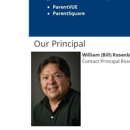
ParentVUE
ParentSquare
Our Principal
William (Bill) Rosen
Contact Principal Ro