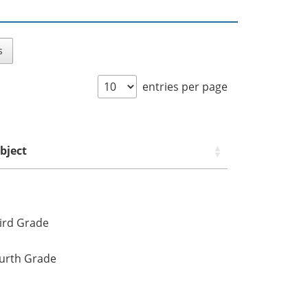
s
entries per page
bject
ird Grade
urth Grade