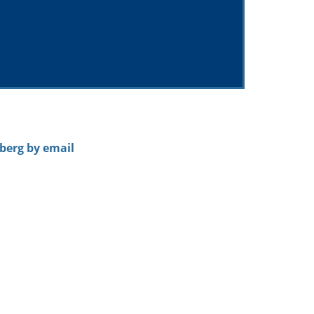
nberg by email