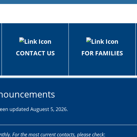
CONTACT US
FOR FAMILIES
Announcements
 been updated Auguest 5, 2026.
nthly. For the most current contacts, please check
: