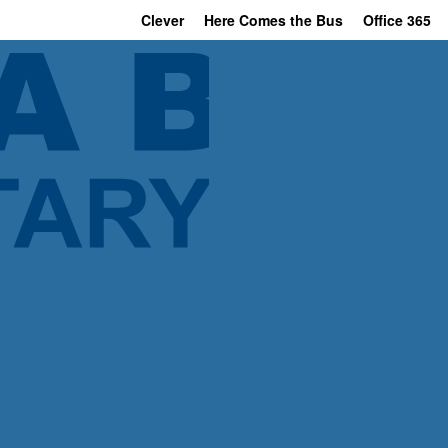
Clever
Here Comes the Bus
Office 365