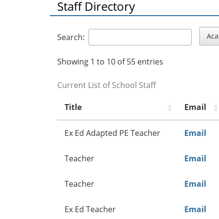
Staff Directory
Aca
Search:
Showing 1 to 10 of 55 entries
Current List of School Staff
Title
Email
Ex Ed Adapted PE Teacher
Email
Teacher
Email
Teacher
Email
Ex Ed Teacher
Email