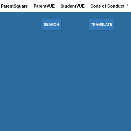
ParentSquare
ParentVUE
StudentVUE
Code of Conduct
SEARCH
TRANSLATE