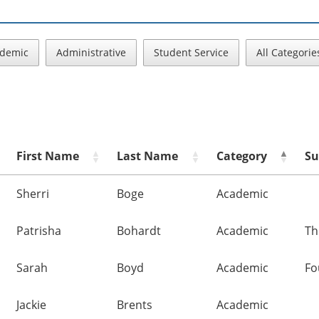
demic
Administrative
Student Service
All Categorie
First Name
Last Name
Category
Su
Sherri
Boge
Academic
Patrisha
Bohardt
Academic
Th
Sarah
Boyd
Academic
Fo
Jackie
Brents
Academic