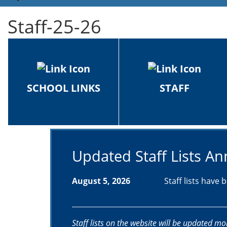
Staff-25-26
SCHOOL LINKS
STAFF
Updated Staff Lists 
August 5, 2026
Staff lists have
Staff lists on the website will be updated mo