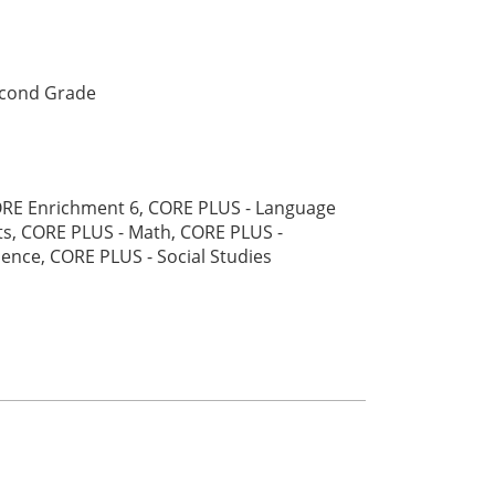
cond Grade
RE Enrichment 6, CORE PLUS - Language
ts, CORE PLUS - Math, CORE PLUS -
ience, CORE PLUS - Social Studies