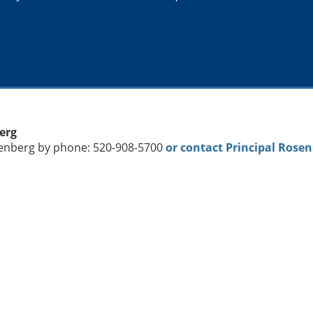
berg
senberg by phone: 520-908-5700
or contact Principal Rose