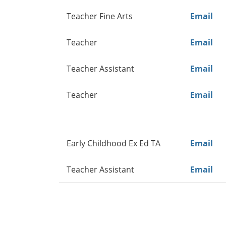
Teacher Fine Arts
Email
Teacher
Email
Teacher Assistant
Email
Teacher
Email
Early Childhood Ex Ed TA
Email
Teacher Assistant
Email