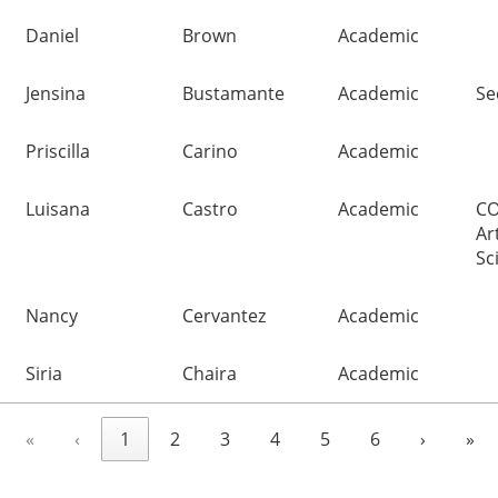
Daniel
Brown
Academic
Jensina
Bustamante
Academic
Se
Priscilla
Carino
Academic
Luisana
Castro
Academic
CO
Ar
Sc
Nancy
Cervantez
Academic
Siria
Chaira
Academic
«
‹
1
2
3
4
5
6
›
»