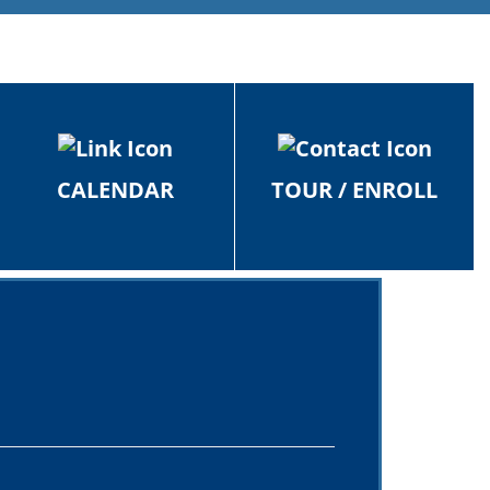
CALENDAR
TOUR / ENROLL