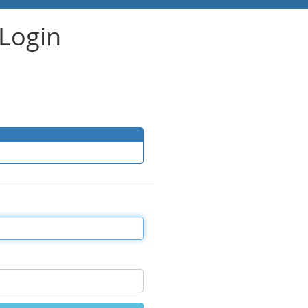
Login