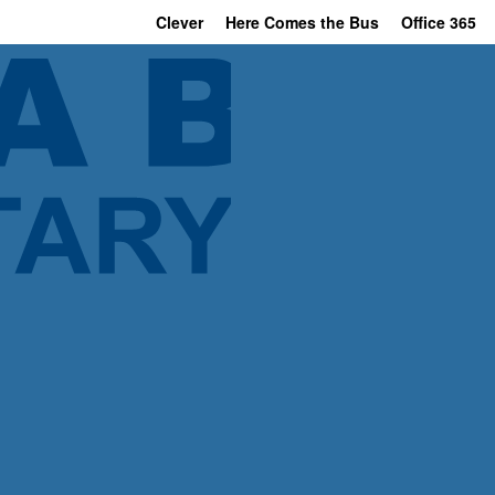
Clever
Here Comes the Bus
Office 365