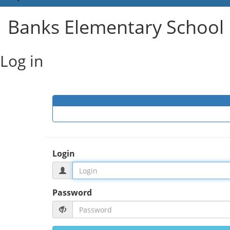
Banks Elementary School 
Log in
Login
Password