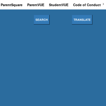
ParentSquare
ParentVUE
StudentVUE
Code of Conduct
SEARCH
TRANSLATE